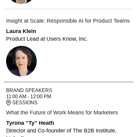
Insight at Scale: Responsible AI for Product Teams
Laura Klein
Product Lead at Users Know, Inc.
BRAND SPEAKERS
11:00 AM - 12:00 PM
SESSIONS
What the Future of Work Means for Marketers
Tyrona "Ty" Heath
Director and Co-founder of The B2B Institute,