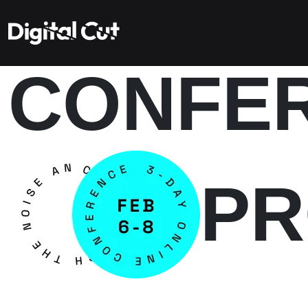
CONFE
P