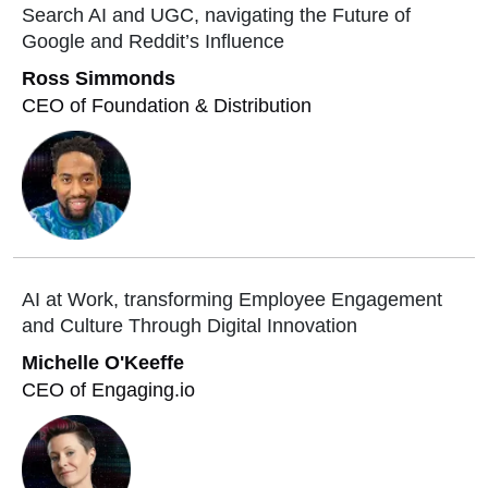
Search AI and UGC, navigating the Future of
Google and Reddit’s Influence
Ross Simmonds
CEO of Foundation & Distribution
AI at Work, transforming Employee Engagement
and Culture Through Digital Innovation
Michelle O'Keeffe
CEO of Engaging.io