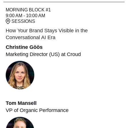
MORNING BLOCK #1
9:00 AM - 10:00 AM
SESSIONS
How Your Brand Stays Visible in the
Conversational AI Era
Christine Göös
Marketing Director (US) at Croud
Tom Mansell
VP of Organic Performance