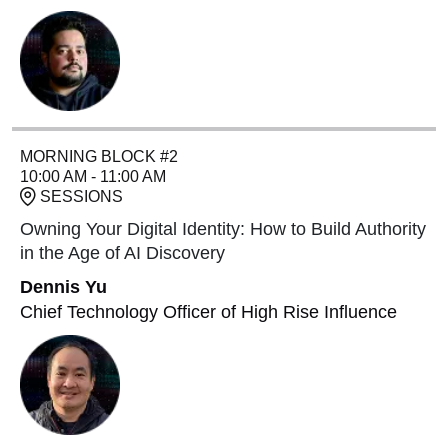
MORNING BLOCK #2
10:00 AM - 11:00 AM
SESSIONS
Owning Your Digital Identity: How to Build Authority
in the Age of AI Discovery
Dennis Yu
Chief Technology Officer of High Rise Influence