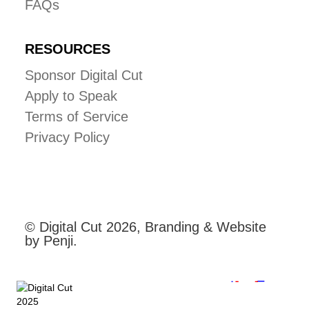
FAQs
RESOURCES
Sponsor Digital Cut
Apply to Speak
Terms of Service
Privacy Policy
© Digital Cut 2026, Branding & Website
by Penji.