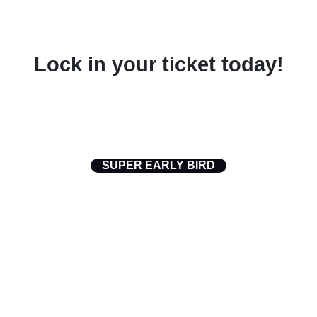
Lock in your ticket today!
Digital Cut Admit One ·
Access Pass Digital Cut 2026
SUPER EARLY BIRD
$99.00
(Regular Rate at $USD 99)
2026