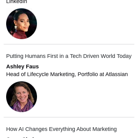
LinkedIn
Putting Humans First in a Tech Driven World Today
Ashley Faus
Head of Lifecycle Marketing, Portfolio at Atlassian
How AI Changes Everything About Marketing