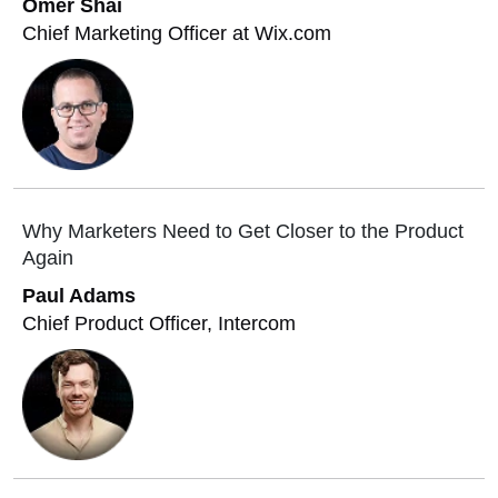
Omer Shai
Chief Marketing Officer at Wix.com
Why Marketers Need to Get Closer to the Product
Again
Paul Adams
Chief Product Officer, Intercom