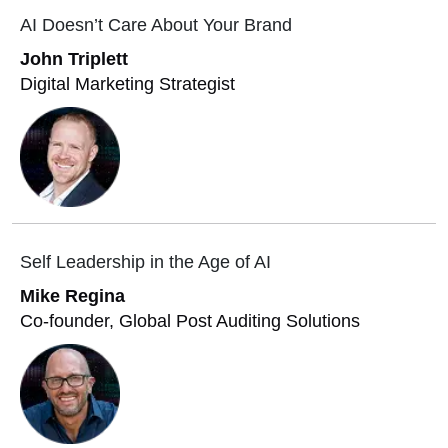
AI Doesn’t Care About Your Brand
John Triplett
Digital Marketing Strategist
Self Leadership in the Age of AI
Mike Regina
Co-founder, Global Post Auditing Solutions