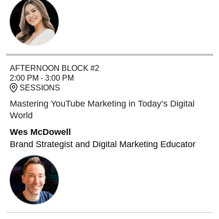
AFTERNOON BLOCK #2
2:00 PM - 3:00 PM
SESSIONS
Mastering YouTube Marketing in Today’s Digital
World
Wes McDowell
Brand Strategist and Digital Marketing Educator