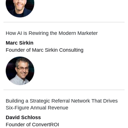
How AI is Rewiring the Modern Marketer
Marc Sirkin
Founder of Marc Sirkin Consulting
Building a Strategic Referral Network That Drives
Six-Figure Annual Revenue
David Schloss
Founder of ConvertROI