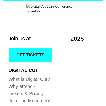
2026
Join us at
GET TICKETS
DIGITAL CUT
What is Digital Cut?
Why attend?
Tickets & Pricing
Join The Movement