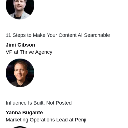
11 Steps to Make Your Content AI Searchable
Jimi Gibson
VP at Thrive Agency
Influence Is Built, Not Posted
Yanna Bugante
Marketing Operations Lead at Penji