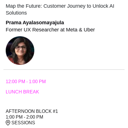
Map the Future: Customer Journey to Unlock AI
Solutions
Prama Ayalasomayajula
Former UX Researcher at Meta & Uber
12:00 PM - 1:00 PM
LUNCH BREAK
AFTERNOON BLOCK #1
1:00 PM - 2:00 PM
SESSIONS