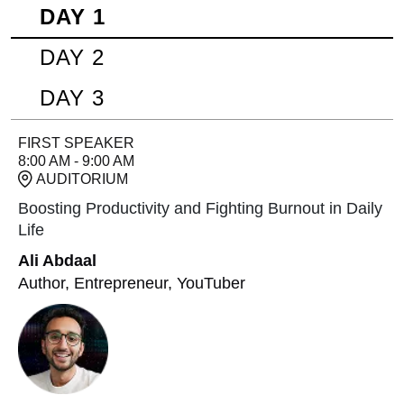
DAY 1
DAY 2
DAY 3
FIRST SPEAKER
8:00 AM - 9:00 AM
AUDITORIUM
Boosting Productivity and Fighting Burnout in Daily
Life
Ali Abdaal
Author, Entrepreneur, YouTuber