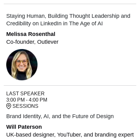
Staying Human, Building Thought Leadership and
Credibility on LinkedIn in The Age of AI
Melissa Rosenthal
Co-founder, Outlever
LAST SPEAKER
3:00 PM - 4:00 PM
SESSIONS
Brand Identity, AI, and the Future of Design
Will Paterson
UK-based designer, YouTuber, and branding expert