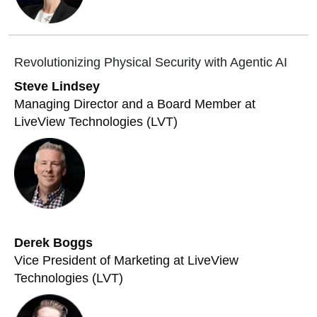
Revolutionizing Physical Security with Agentic AI
Steve Lindsey
Managing Director and a Board Member at
LiveView Technologies (LVT)
Derek Boggs
Vice President of Marketing at LiveView
Technologies (LVT)