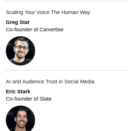
Scaling Your Voice The Human Way
Greg Star
Co-founder of Carvertise
AI and Audience Trust in Social Media
Eric Stark
Co-founder of Slate